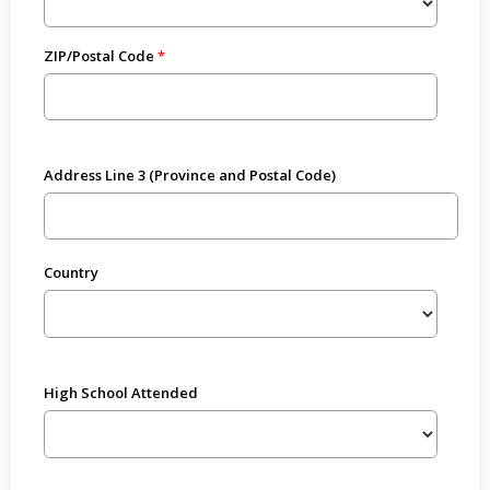
ZIP/Postal Code
Address Line 3 (Province and Postal Code)
Country
High School Attended