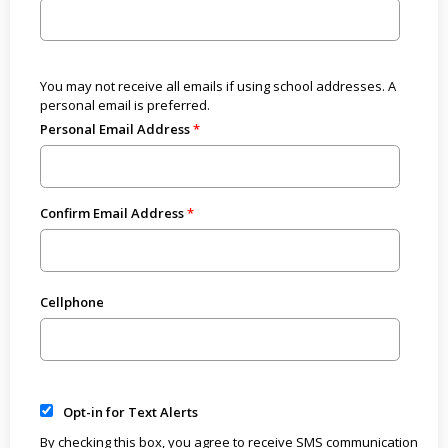
You may not receive all emails if using school addresses. A
personal email is preferred.
Personal Email Address
Confirm Email Address
Cellphone
Opt-in for Text Alerts
By checking this box, you agree to receive SMS communication