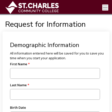
Request for Information
Demographic Information
All information entered here will be saved for you to save you
time when you start your application.
First Name
Last Name
Birth Date