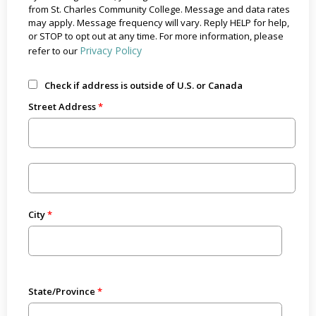
from St. Charles Community College. Message and data rates
may apply. Message frequency will vary. Reply HELP for help,
or STOP to opt out at any time. For more information, please
Privacy Policy
refer to our
Check if address is outside of U.S. or Canada
Street Address
City
State/Province