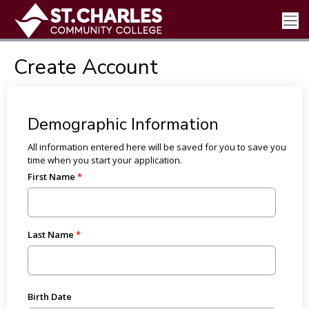
Create Account
Demographic Information
All information entered here will be saved for you to save you
time when you start your application.
First Name
Last Name
Birth Date