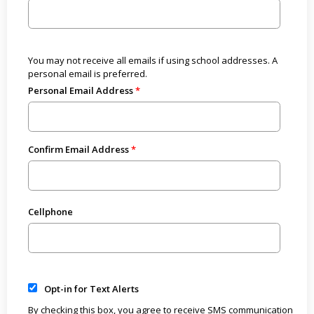
You may not receive all emails if using school addresses. A
personal email is preferred.
Personal Email Address
Confirm Email Address
Cellphone
Opt-in for Text Alerts
By checking this box, you agree to receive SMS communication