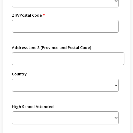
ZIP/Postal Code
Address Line 3 (Province and Postal Code)
Country
High School Attended