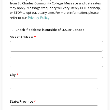
from St. Charles Community College. Message and data rates
may apply. Message frequency will vary. Reply HELP for help,
or STOP to opt out at any time. For more information, please
Privacy Policy
refer to our
Check if address is outside of U.S. or Canada
Street Address
City
State/Province