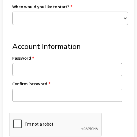
When would you like to start?
Account Information
Password
Confirm Password