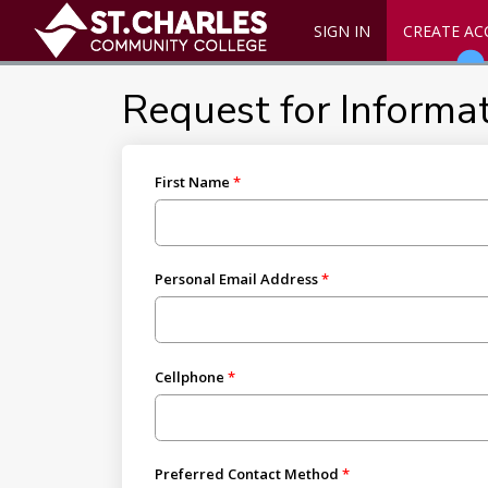
SIGN IN
CREATE A
Request for Informa
First Name
Personal Email Address
Cellphone
Preferred Contact Method