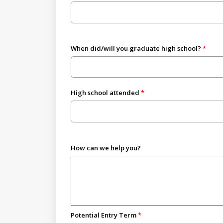
When did/will you graduate high school?
High school attended
How can we help you?
Potential Entry Term