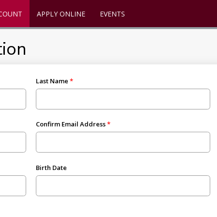
CCOUNT
APPLY ONLINE
EVENTS
tion
Last Name
Confirm Email Address
Birth Date